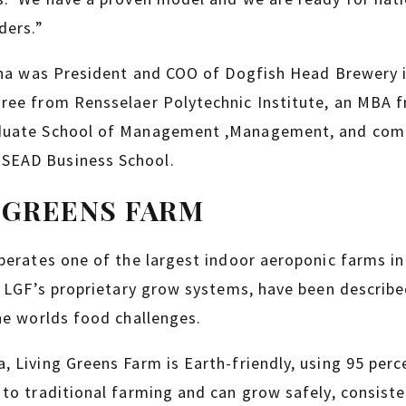
ders.”
ana was President and COO of Dogfish Head Brewery i
ree from Rensselaer Polytechnic Institute, an MBA fr
duate School of Management ,Management, and com
SEAD Business School.
 GREENS FARM
perates one of the largest indoor aeroponic farms in
y LGF’s proprietary grow systems, have been describe
he worlds food challenges.
 Living Greens Farm is Earth-friendly, using 95 perc
to traditional farming and can grow safely, consisten