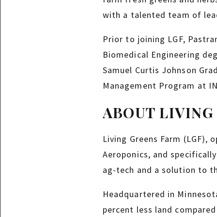
with a talented team of lea
Prior to joining LGF, Pastr
Biomedical Engineering deg
Samuel Curtis Johnson Gra
Management Program at IN
ABOUT LIVING
Living Greens Farm (LGF), o
Aeroponics, and specificall
ag-tech and a solution to t
Headquartered in Minnesota,
percent less land compared 