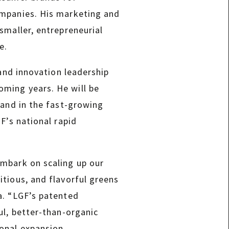
ompanies. His marketing and
smaller, entrepreneurial
e.
 and innovation leadership
ming years. He will be
rand in the fast-growing
F’s national rapid
embark on scaling up our
tious, and flavorful greens
a. “LGF’s patented
ul, better-than-organic
ional expansion