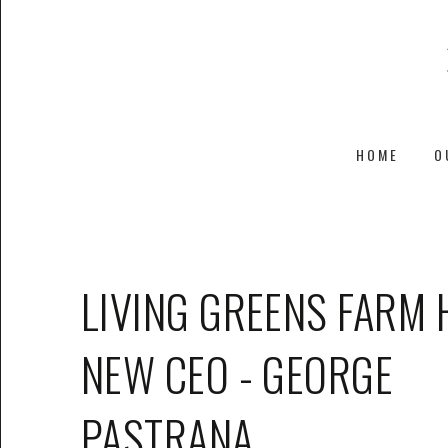
HOME
O
LIVING GREENS FARM 
NEW CEO - GEORGE
PASTRANA