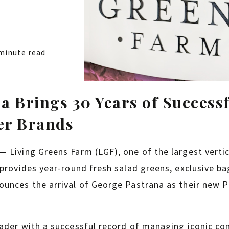
minute read
a Brings 30 Years of Success
er Brands
 Living Greens Farm (LGF), one of the largest verti
 provides year-round fresh salad greens, exclusive ba
unces the arrival of George Pastrana as their new P
eader with a successful record of managing iconic c