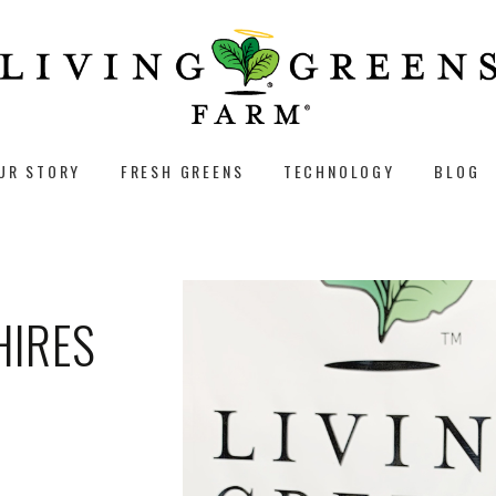
UR STORY
FRESH GREENS
TECHNOLOGY
BLOG
HIRES