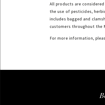
All products are considered
the use of pesticides, herbi
includes bagged and clamshe
customers throughout the 
For more information, plea
B