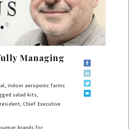
fully Managing
cal, indoor aeroponic farms
gged salad kits,
resident, Chief Executive
onsumer brands for