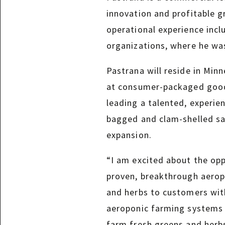
innovation and profitable 
operational experience incl
organizations, where he was
Pastrana will reside in Min
at consumer-packaged goods
leading a talented, experie
bagged and clam-shelled sal
expansion.
“I am excited about the op
proven, breakthrough aeropo
and herbs to customers with
aeroponic farming systems a
farm fresh greens and herb