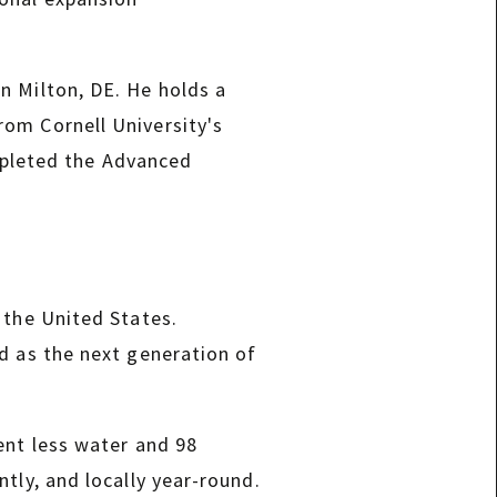
n Milton, DE. He holds a
om Cornell University's
pleted the Advanced
 the United States.
d as the next generation of
ent less water and 98
tly, and locally year-round.