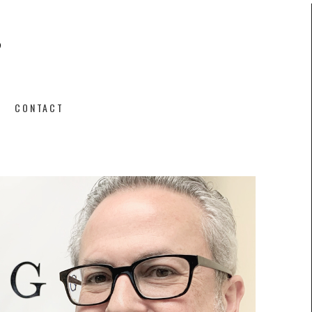
CONTACT