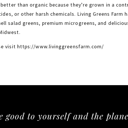
 better than organic because they’re grown in a con
cides, or other harsh chemicals. Living Greens Farm ha
ll salad greens, premium microgreens, and delicious
Midwest.
se visit https://www.livinggreensfarm.com/
e good to yourself and the plane