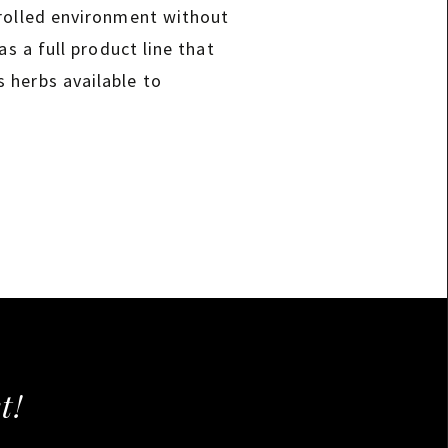
trolled environment without
s a full product line that
 herbs available to
t!