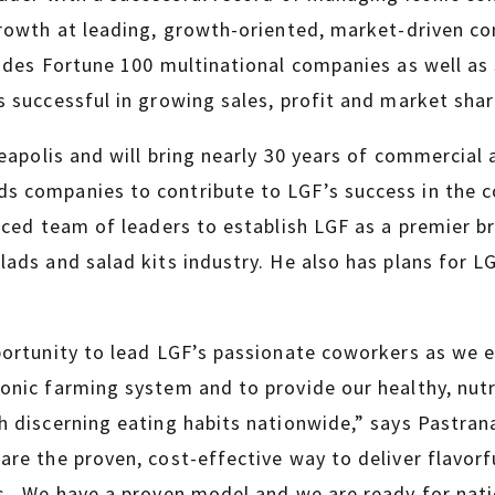
growth at leading, growth-oriented, market-driven c
udes Fortune 100 multinational companies as well as 
 successful in growing sales, profit and market shar
neapolis and will bring nearly 30 years of commercial
 companies to contribute to LGF’s success in the co
nced team of leaders to establish LGF as a premier b
ads and salad kits industry. He also has plans for LG
portunity to lead LGF’s passionate coworkers as we 
nic farming system and to provide our healthy, nutri
 discerning eating habits nationwide,” says Pastran
re the proven, cost-effective way to deliver flavorf
s. We have a proven model and we are ready for nat