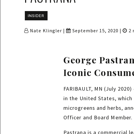
INSIDER
Nate Klingler |
September 15, 2020 |
2 
George Pastran
Iconic Consum
FARIBAULT, MN (July 2020) —
in the United States, which
microgreens and herbs, anno
Officer and Board Member.
Pastrana is a commercial l