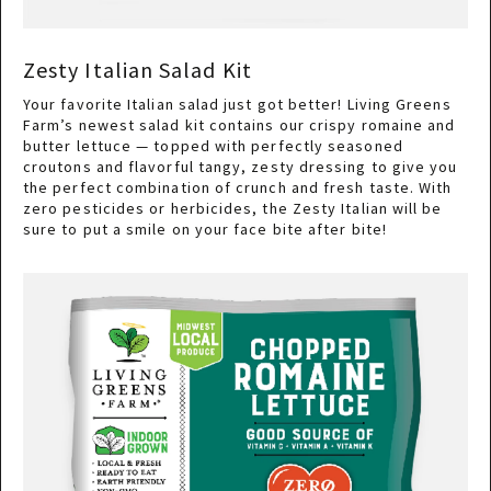
Zesty Italian Salad Kit
Your favorite Italian salad just got better! Living Greens
Farm’s newest salad kit contains our crispy romaine and
butter lettuce — topped with perfectly seasoned
croutons and flavorful tangy, zesty dressing to give you
the perfect combination of crunch and fresh taste. With
zero pesticides or herbicides, the Zesty Italian will be
sure to put a smile on your face bite after bite!