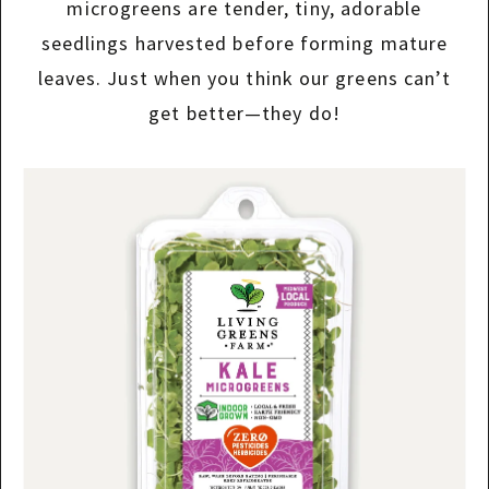
microgreens are tender, tiny, adorable
seedlings harvested before forming mature
leaves. Just when you think our greens can’t
get better—they do!