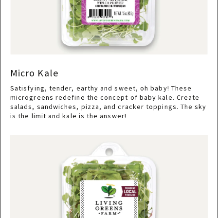
Micro Kale
Satisfying, tender, earthy and sweet, oh baby! These
microgreens redefine the concept of baby kale. Create
salads, sandwiches, pizza, and cracker toppings. The sky
is the limit and kale is the answer!