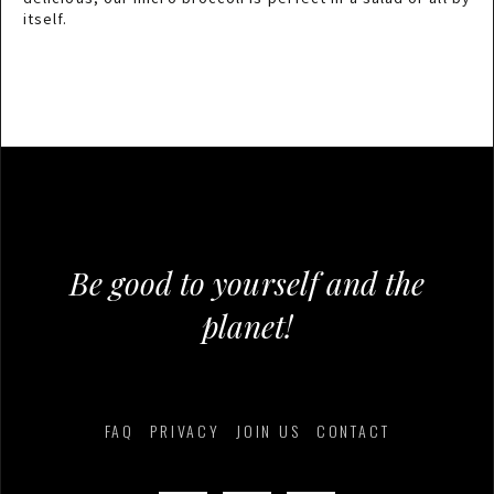
itself.
Be good to yourself and the
planet!
FAQ
PRIVACY
JOIN US
CONTACT