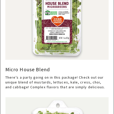
Micro House Blend
There’s a party going on in this package! Check out our
unique blend of mustards, lettuces, kale, cress, choi,
and cabbage! Complex flavors that are simply delicious.