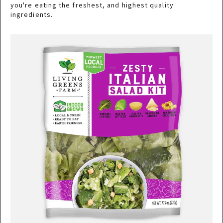
you're eating the freshest, and highest quality
ingredients.