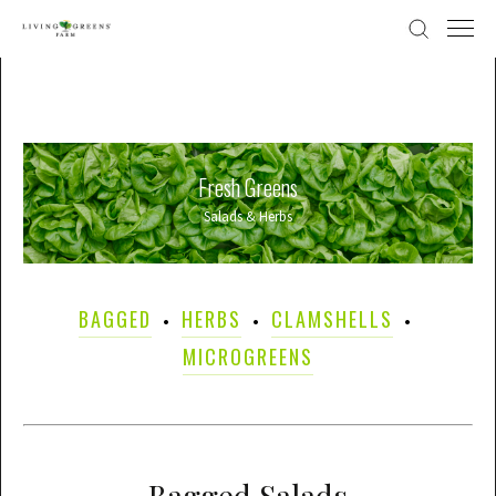
Fresh Greens
Salads & Herbs
BAGGED
HERBS
CLAMSHELLS
MICROGREENS
Bagged Salads