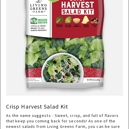
Crisp Harvest Salad Kit
As the name suggests - Sweet, crisp, and full of flavors
that keep you coming back for seconds! As one of the
newest salads from Living Greens Farm, you can be sure