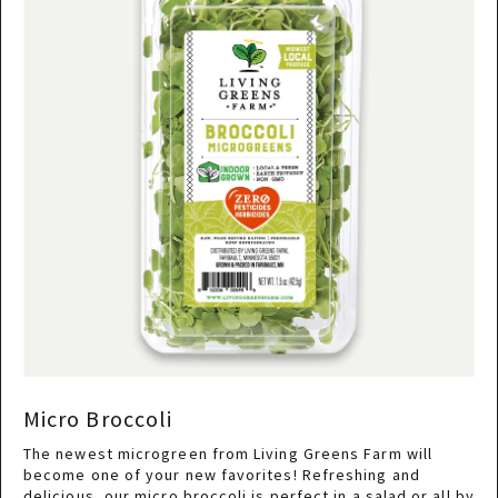
Micro Broccoli
The newest microgreen from Living Greens Farm will
become one of your new favorites! Refreshing and
delicious, our micro broccoli is perfect in a salad or all by