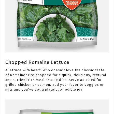
Chopped Romaine Lettuce
A lettuce with heart! Who doesn’t love the classic taste
of Romaine? Pre-chopped for a quick, delicious, textural
and nutrient-rich meal or side dish. Serve as a bed for
grilled chicken or salmon, add your favorite veggies or
nuts and you’ve got a plateful of edible joy!