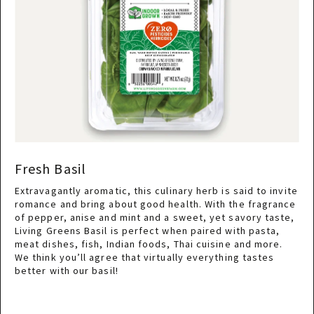
Fresh Basil
Extravagantly aromatic, this culinary herb is said to invite
romance and bring about good health. With the fragrance
of pepper, anise and mint and a sweet, yet savory taste,
Living Greens Basil is perfect when paired with pasta,
meat dishes, fish, Indian foods, Thai cuisine and more.
We think you’ll agree that virtually everything tastes
better with our basil!