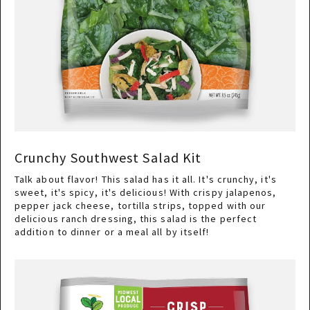
Crunchy Southwest Salad Kit
Talk about flavor! This salad has it all. It's crunchy, it's
sweet, it's spicy, it's delicious! With crispy jalapenos,
pepper jack cheese, tortilla strips, topped with our
delicious ranch dressing, this salad is the perfect
addition to dinner or a meal all by itself!