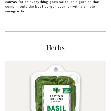
canvas for an everything-goes salad, as a garnish that
compliments the best-burger-ever, or with a simple
vinaigrette.
Herbs