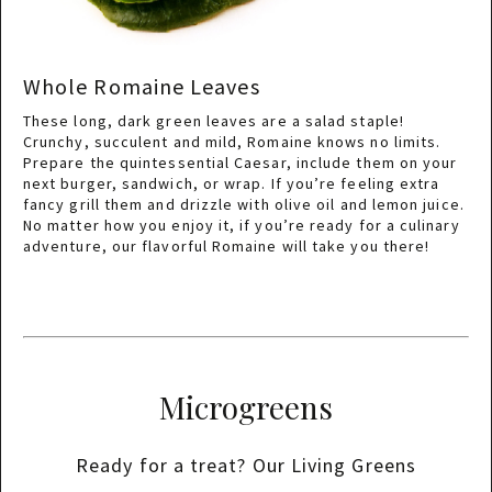
Whole Romaine Leaves
These long, dark green leaves are a salad staple!
Crunchy, succulent and mild, Romaine knows no limits.
Prepare the quintessential Caesar, include them on your
next burger, sandwich, or wrap. If you’re feeling extra
fancy grill them and drizzle with olive oil and lemon juice.
No matter how you enjoy it, if you’re ready for a culinary
adventure, our flavorful Romaine will take you there!
Microgreens
Ready for a treat? Our Living Greens