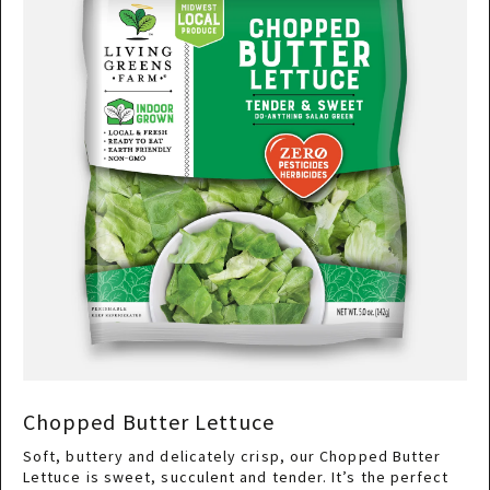
Chopped Butter Lettuce
Soft, buttery and delicately crisp, our Chopped Butter
Lettuce is sweet, succulent and tender. It’s the perfect