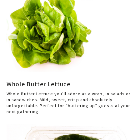
Whole Butter Lettuce
Whole Butter Lettuce you’ll adore as a wrap, in salads or
in sandwiches. Mild, sweet, crisp and absolutely
unforgettable. Perfect for “buttering up” guests at your
next gathering.