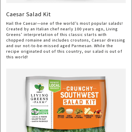
Caesar Salad Kit
Hail the Caesar—one of the world’s most popular salads!
Created by an Italian chef nearly 100 years ago, Living
Greens’ interpretation of this classic starts with
chopped romaine and includes croutons, Caesar dressing
and our not-to-be-missed aged Parmesan. While the
recipe originated out of this country, our salad is out of
this world!