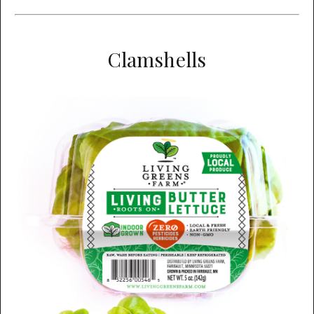
Clamshells