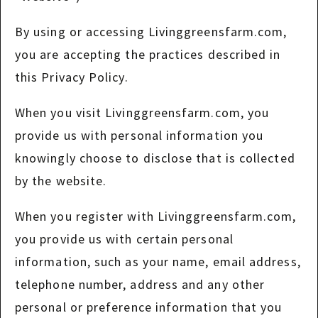
By using or accessing Livinggreensfarm.com,
you are accepting the practices described in
this Privacy Policy.
When you visit Livinggreensfarm.com, you
provide us with personal information you
knowingly choose to disclose that is collected
by the website.
When you register with Livinggreensfarm.com,
you provide us with certain personal
information, such as your name, email address,
telephone number, address and any other
personal or preference information that you