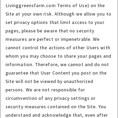
Livinggreensfarm.com Terms of Use) on the
Site at your own risk. Although we allow you to
set privacy options that limit access to your
pages, please be aware that no security
measures are perfect or impenetrable. We
cannot control the actions of other Users with
whom you may choose to share your pages and
information. Therefore, we cannot and do not
guarantee that User Content you post on the
Site will not be viewed by unauthorized
persons. We are not responsible for
circumvention of any privacy settings or
security measures contained on the Site. You
understand and acknowledge that, even after