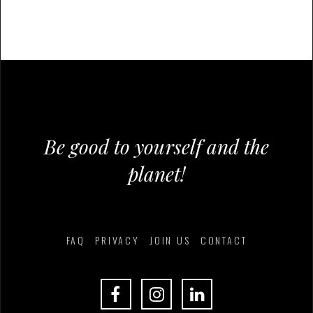
Be good to yourself and the
planet!
FAQ
PRIVACY
JOIN US
CONTACT