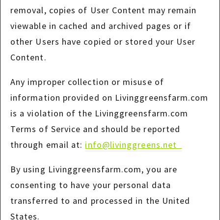
removal, copies of User Content may remain
viewable in cached and archived pages or if
other Users have copied or stored your User
Content.
Any improper collection or misuse of
information provided on Livinggreensfarm.com
is a violation of the Livinggreensfarm.com
Terms of Service and should be reported
through email at:
info@livinggreens.net
By using Livinggreensfarm.com, you are
consenting to have your personal data
transferred to and processed in the United
States.