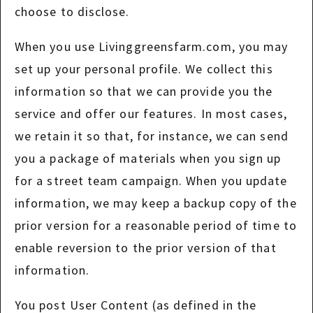
choose to disclose.
When you use Livinggreensfarm.com, you may
set up your personal profile. We collect this
information so that we can provide you the
service and offer our features. In most cases,
we retain it so that, for instance, we can send
you a package of materials when you sign up
for a street team campaign. When you update
information, we may keep a backup copy of the
prior version for a reasonable period of time to
enable reversion to the prior version of that
information.
You post User Content (as defined in the