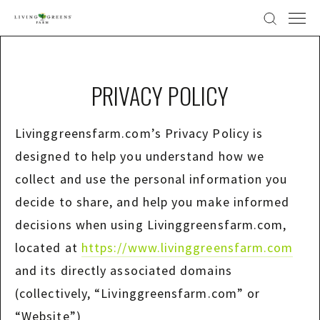
PRIVACY POLICY
Livinggreensfarm.com’s Privacy Policy is
designed to help you understand how we
collect and use the personal information you
decide to share, and help you make informed
decisions when using Livinggreensfarm.com,
located at
https://www.livinggreensfarm.com
and its directly associated domains
(collectively, “Livinggreensfarm.com” or
“Website”)